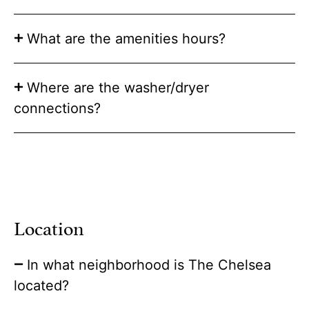
What are the amenities hours?
Where are the washer/dryer
connections?
Location
In what neighborhood is The Chelsea
located?