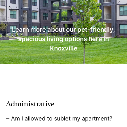
Learn more about our pet-friendly,
spacious living options here in
Knoxville
Administrative
Am I allowed to sublet my apartment?