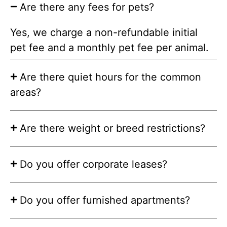
Are there any fees for pets?
Yes, we charge a non-refundable initial
pet fee and a monthly pet fee per animal.
Are there quiet hours for the common
areas?
Are there weight or breed restrictions?
Do you offer corporate leases?
Do you offer furnished apartments?