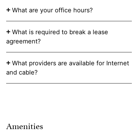
What are your office hours?
What is required to break a lease
agreement?
What providers are available for Internet
and cable?
Amenities