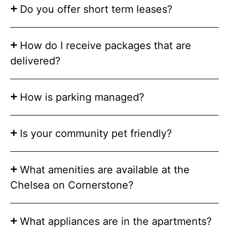
Do you offer short term leases?
How do I receive packages that are
delivered?
How is parking managed?
Is your community pet friendly?
What amenities are available at the
Chelsea on Cornerstone?
What appliances are in the apartments?