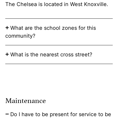
The Chelsea is located in West Knoxville.
What are the school zones for this
community?
What is the nearest cross street?
Maintenance
Do I have to be present for service to be