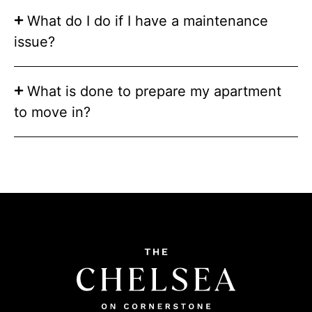
What do I do if I have a maintenance
issue?
What is done to prepare my apartment
to move in?