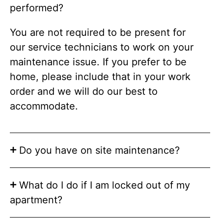
performed?
You are not required to be present for
our service technicians to work on your
maintenance issue. If you prefer to be
home, please include that in your work
order and we will do our best to
accommodate.
Do you have on site maintenance?
What do I do if I am locked out of my
apartment?