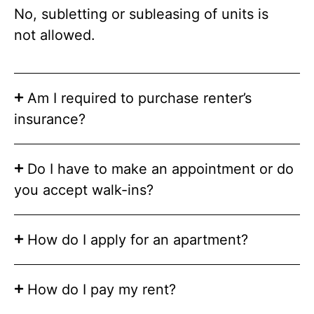
No, subletting or subleasing of units is
not allowed.
Am I required to purchase renter’s
insurance?
Do I have to make an appointment or do
you accept walk-ins?
How do I apply for an apartment?
How do I pay my rent?