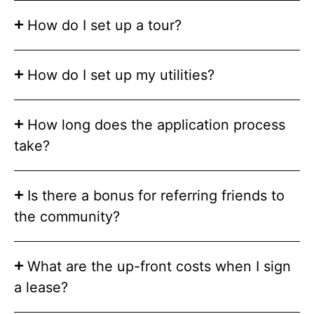
How do I set up a tour?
How do I set up my utilities?
How long does the application process
take?
Is there a bonus for referring friends to
the community?
What are the up-front costs when I sign
a lease?