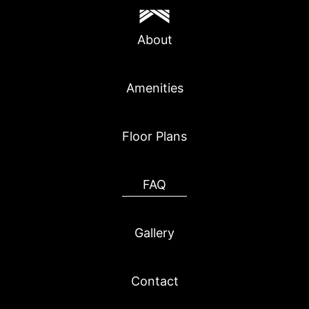
About
Amenities
Floor Plans
FAQ
Gallery
Contact