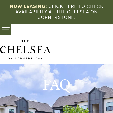
Skip
NOW LEASING!
CLICK HERE TO CHECK
to
AVAILABILITY AT THE CHELSEA ON
content
CORNERSTONE.
FAQ