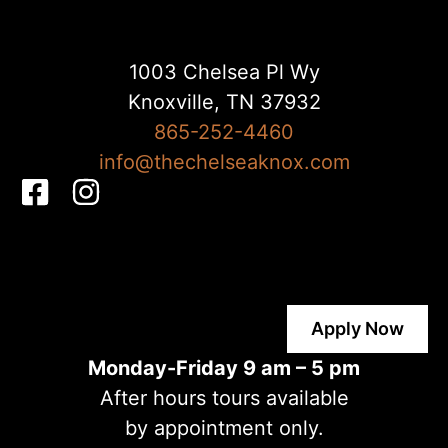
1003 Chelsea Pl Wy
Knoxville, TN 37932
865-252-4460
info@thechelseaknox.com
F
I
a
n
c
s
e
t
b
a
Apply Now
o
g
o
r
Monday-Friday 9 am – 5 pm
k
a
After hours tours available
-
m
by appointment only.